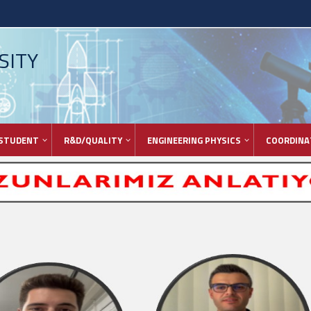
SITY
STUDENT
R&D/QUALITY
ENGINEERING PHYSICS
COORDINA