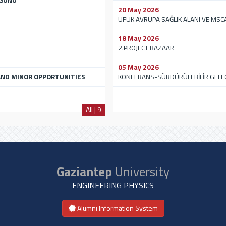
 GÜNÜ
20 May 2026
UFUK AVRUPA SAĞLIK ALANI VE MSC
18 May 2026
2.PROJECT BAZAAR
05 May 2026
ND MINOR OPPORTUNITIES
KONFERANS-SÜRDÜRÜLEBİLİR GELE
All | 9
Gaziantep
University
ENGINEERING PHYSICS
Alumni Information System