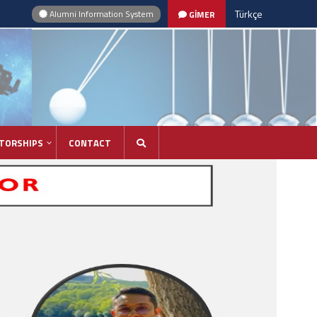
Türkçe
Alumni Information System
GİMER
TORSHIPS
CONTACT