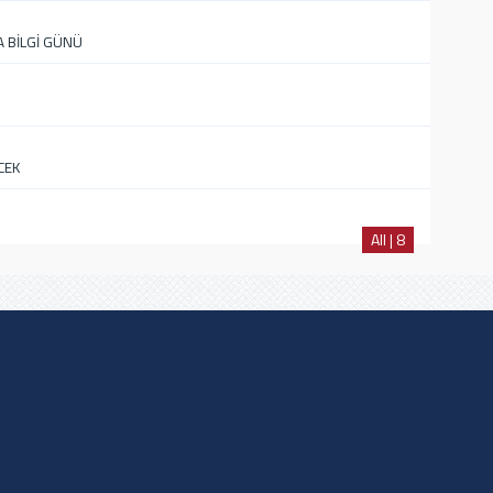
A BİLGİ GÜNÜ
CEK
All | 8