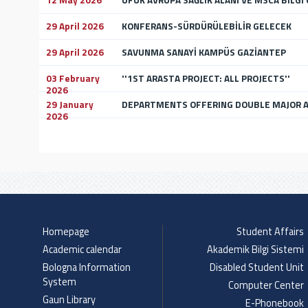
12 May 2026
UFUK AVRUPA SAĞLIK ALANI VE MSCA BİLGİ
29 April 2026
KONFERANS-SÜRDÜRÜLEBİLİR GELECEK
29 April 2026
SAVUNMA SANAYİ KAMPÜS GAZİANTEP
03 February
''1ST ARASTA PROJECT: ALL PROJECTS''
2026
29 January
DEPARTMENTS OFFERING DOUBLE MAJOR A
2026
Homepage
Student Affairs
Academic calendar
Akademik Bilgi Sistemi
Bologna Information
Disabled Student Unit
System
Computer Center
Gaun Library
E-Phonebook