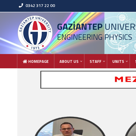
0342 317 22 00
GAZİANTEP
UNIVER
ENGINEERING PHYSICS
HOMEPAGE
ABOUT US
STAFF
UNITS