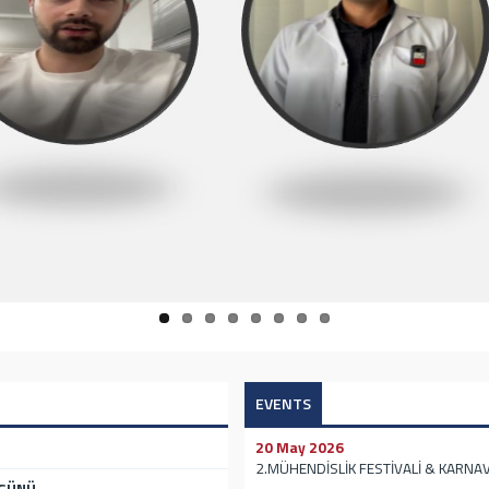
EVENTS
20 May 2026
2.MÜHENDİSLİK FESTİVALİ & KARNAV