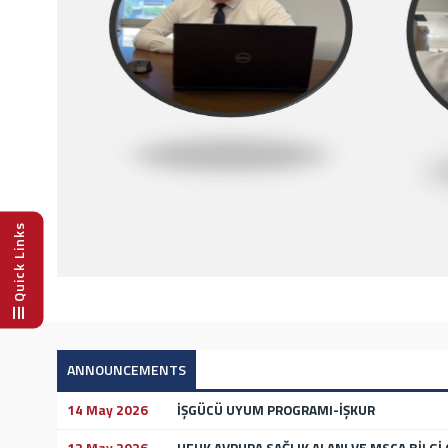
Quick Links
ANNOUNCEMENTS
14 May 2026
İŞGÜCÜ UYUM PROGRAMI-İŞKUR